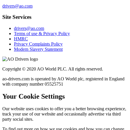
drivers@ao.com
Site Services
drivers@ao.com
Terms of use & Privacy Policy
HMRC
Privacy Complaints Policy
Modern Slavery Statement
Copyright © 2020 AO World PLC. All rights reserved.
ao-drivers.com is operated by AO World plc, registered in England
with company number 05525751
Your Cookie Settings
Our website uses cookies to offer you a better browsing experience,
track your use of our website and occasionally advertise via third
party social sites.
To find out more on how we use cookies and how you can change