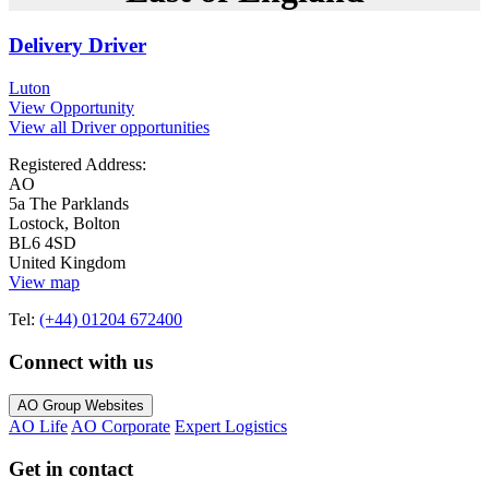
Delivery Driver
Luton
View Opportunity
View all Driver opportunities
Registered Address:
AO
5a The Parklands
Lostock, Bolton
BL6 4SD
United Kingdom
View map
Tel:
(+44) 01204 672400
Connect with us
AO Group Websites
AO Life
AO Corporate
Expert Logistics
Get in contact