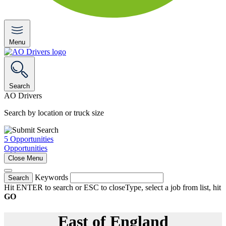
Menu
Search
AO Drivers
Search by location or truck size
5
Opportunities
Opportunities
Close Menu
Keywords
Search
Hit ENTER to search or ESC to close
Type, select a job from list, hit
GO
East of England